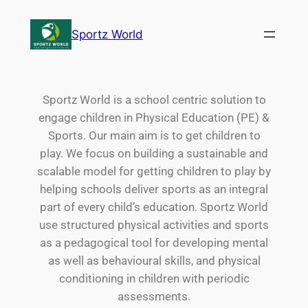
Sportz World
Sportz World is a school centric solution to
engage children in Physical Education (PE) &
Sports. Our main aim is to get children to
play. We focus on building a sustainable and
scalable model for getting children to play by
helping schools deliver sports as an integral
part of every child’s education. Sportz World
use structured physical activities and sports
as a pedagogical tool for developing mental
as well as behavioural skills, and physical
conditioning in children with periodic
assessments.