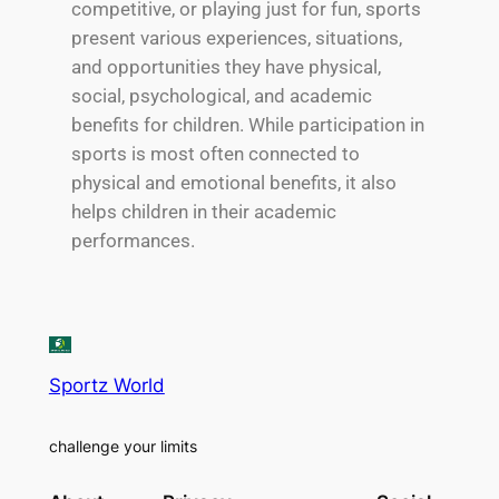
competitive, or playing just for fun, sports
present various experiences, situations,
and opportunities they have physical,
social, psychological, and academic
benefits for children. While participation in
sports is most often connected to
physical and emotional benefits, it also
helps children in their academic
performances.
Sportz World
challenge your limits