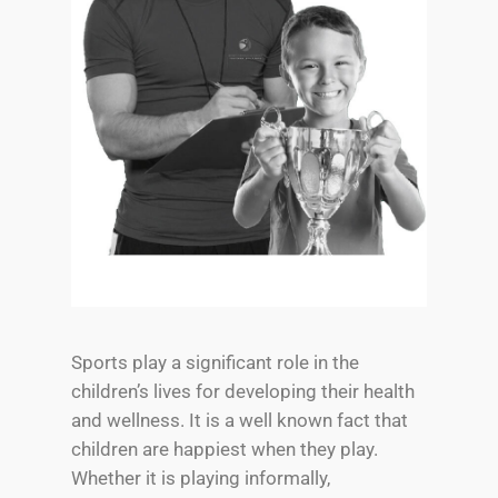
Sports play a significant role in the
children’s lives for developing their health
and wellness. It is a well known fact that
children are happiest when they play.
Whether it is playing informally,