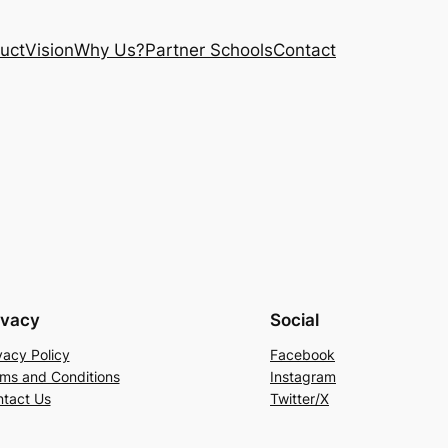
uct
Vision
Why Us?
Partner Schools
Contact
ivacy
Social
vacy Policy
Facebook
ms and Conditions
Instagram
tact Us
Twitter/X