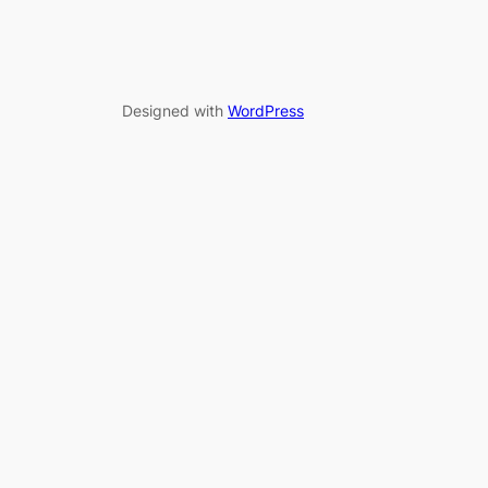
Designed with
WordPress