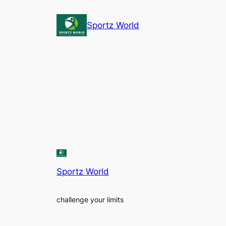
Sportz World
Sportz World
challenge your limits