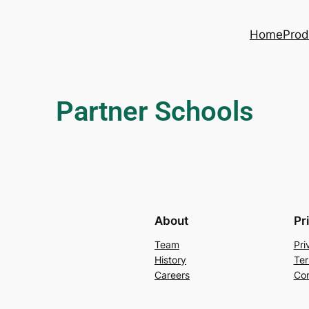
Home
Prod
Partner Schools
About
Pr
Team
Pri
History
Ter
Careers
Con